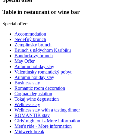
Table in restaurant or wine bar
Special offer:
Accommodation
Nedeľný brunch
Zemplínsky brunch
Brunch s nádychom Karibiku
Bandurkový brunch
May Offer
Autumn holiday stay
Valentínsky romantický pobyt
Autumn holiday stay
Business stay
Romantic room decoration
Cognac degustation
Tokaj wine degustation
Wellness stay
Wellness stay with a tasting dinner
ROMANTIK stay
Girls' night out
- More information
Men's ride
- More information
Midweek break