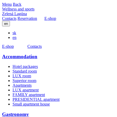
Menu
Back
Wellness and sports
Zelená Lagúna
Contacts
Reservation
E-shop
en
sk
en
E-shop
Contacts
Accommodation
Hotel packages
Standard room
LUX room
Superior room
Apartments
LUX apartment
FAMILY apartment
PRESIDENTIAL apartment
Small apartment house
Gastronomy