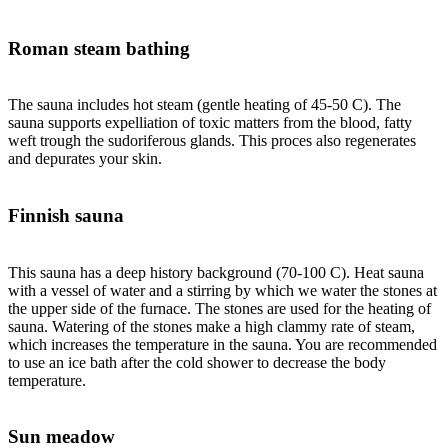
Roman steam bathing
The sauna includes hot steam (gentle heating of 45-50 C). The
sauna supports expelliation of toxic matters from the blood, fatty
weft trough the sudoriferous glands. This proces also regenerates
and depurates your skin.
Finnish sauna
This sauna has a deep history background (70-100 C). Heat sauna
with a vessel of water and a stirring by which we water the stones at
the upper side of the furnace. The stones are used for the heating of
sauna. Watering of the stones make a high clammy rate of steam,
which increases the temperature in the sauna. You are recommended
to use an ice bath after the cold shower to decrease the body
temperature.
Sun meadow