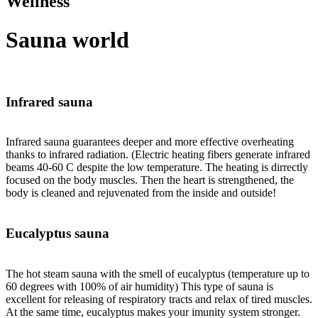
Wellness
Sauna world
Infrared sauna
Infrared sauna guarantees deeper and more effective overheating
thanks to infrared radiation. (Electric heating fibers generate infrared
beams 40-60 C despite the low temperature. The heating is dirrectly
focused on the body muscles. Then the heart is strengthened, the
body is cleaned and rejuvenated from the inside and outside!
Eucalyptus sauna
The hot steam sauna with the smell of eucalyptus (temperature up to
60 degrees with 100% of air humidity) This type of sauna is
excellent for releasing of respiratory tracts and relax of tired muscles.
At the same time, eucalyptus makes your imunity system stronger.