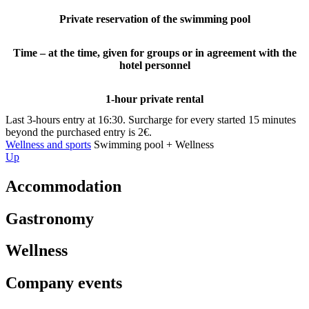
Private reservation of the swimming pool
Time – at the time, given for groups or in agreement with the
hotel personnel
1-hour private rental
Last 3-hours entry at 16:30. Surcharge for every started 15 minutes
beyond the purchased entry is 2€.
Wellness and sports
Swimming pool + Wellness
Up
Accommodation
Gastronomy
Wellness
Company events