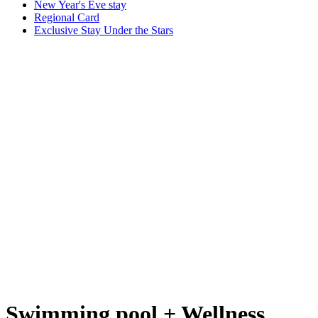
New Year's Eve stay
Regional Card
Exclusive Stay Under the Stars
Swimming pool + Wellness