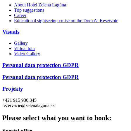
About Hotel Zelená Lagúna
Trip suggestions
Career
Educational sightseeing cruise on the Domaša Reservoir
Visuals
Gallery
Virtual tour
Video Gallery
Personal data protection GDPR
Personal data protection GDPR
Projekty
+421 915 930 345
rezervacie@zelenalaguna.sk
Please select what you want to book:
Special offer