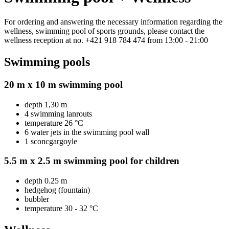
For ordering and answering the necessary information regarding the
wellness, swimming pool of sports grounds, please contact the
wellness reception at no. +421 918 784 474 from 13:00 - 21:00
Swimming pools
20 m x 10 m swimming pool
depth 1,30 m
4 swimming lanrouts
temperature 26 °C
6 water jets in the swimming pool wall
1 sconcgargoyle
5.5 m x 2.5 m swimming pool for children
depth 0.25 m
hedgehog (fountain)
bubbler
temperature 30 - 32 °C