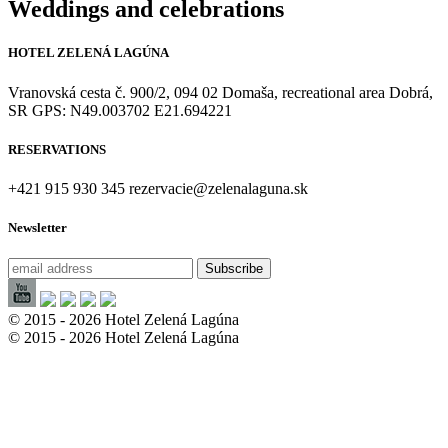
Weddings and celebrations
HOTEL ZELENÁ LAGÚNA
Vranovská cesta č. 900/2, 094 02 Domaša, recreational area Dobrá,
SR GPS: N49.003702 E21.694221
RESERVATIONS
+421 915 930 345 rezervacie@zelenalaguna.sk
Newsletter
© 2015 - 2026 Hotel Zelená Lagúna
© 2015 - 2026 Hotel Zelená Lagúna