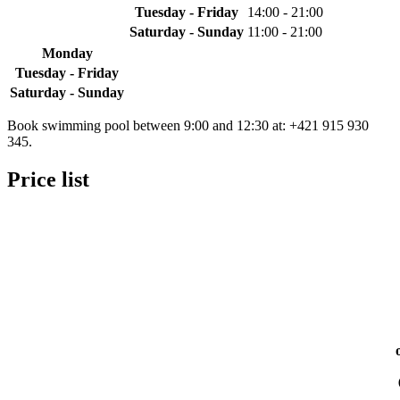
Tuesday - Friday
14:00 - 21:00
Saturday - Sunday
11:00 - 21:00
Monday
Tuesday - Friday
Saturday - Sunday
Book swimming pool between 9:00 and 12:30 at: +421 915 930
345.
Price list