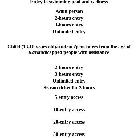
Entry to swimming pool and wellness
Adult person
2-hours entry
3-hours entry
Unlimited entry
Chiild (13-18 years old)/students/pensioners from the age of
62/handicapped people with assistance
2-hours entry
3-hours entry
Unlimited entry
Season ticket for 3 hours
5-entry access
10-entry access
20-entry access
30-entry access