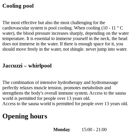
Cooling pool
The most effective but also the most challenging for the
cardiovascular system is pool cooling. When cooling (10 - 11 ° C
water), the blood pressure increases sharply, depending on the water
temperature. It is essential to immerse yourself in the neck, the head
does not immerse in the water. If there is enough space for it, you
should move freely in the water, not shingle. never jump into water.
Jaccuzzi – whirlpool
The combination of intensive hydrotherapy and hydromassage
perfectly relaxes muscle tension, promotes metabolism and
strengthens the body's overall immune system. Access to the sauna
world is permitted for people over 13 years old.
Access to the sauna world is permitted for people over 13 years old.
Opening hours
Monday
15:00 - 21:00