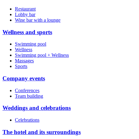
Restaurant
Lobby bar
Wine bar with a lounge
Wellness and sports
Swimming pool
Wellness
Swimming pool + Wellness
Massages
Sports
Company events
Conferences
Team building
Weddings and celebrations
Celebrations
The hotel and its surroundings