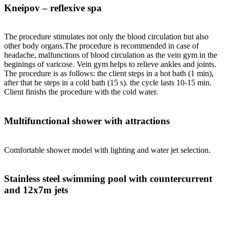
Kneipov – reflexive spa
The procedure stimulates not only the blood circulation but also
other body organs.The procedure is recommended in case of
headache, malfunctions of blood circulation as the vein gym in the
beginings of varicose. Vein gym helps to relieve ankles and joints.
The procedure is as follows: the client steps in a hot bath (1 min),
after that he steps in a cold bath (15 s). the cycle lasts 10-15 min.
Client finishs the procedure with the cold water.
Multifunctional shower with attractions
Comfortable shower model with lighting and water jet selection.
Stainless steel swimming pool with countercurrent
and 12x7m jets