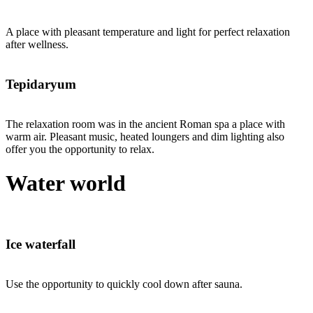
A place with pleasant temperature and light for perfect relaxation
after wellness.
Tepidaryum
The relaxation room was in the ancient Roman spa a place with
warm air. Pleasant music, heated loungers and dim lighting also
offer you the opportunity to relax.
Water world
Ice waterfall
Use the opportunity to quickly cool down after sauna.