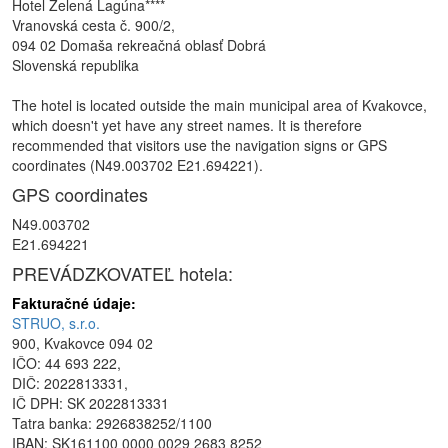
Hotel Zelená Lagúna****
Vranovská cesta č. 900/2,
094 02 Domaša rekreačná oblasť Dobrá
Slovenská republika
The hotel is located outside the main municipal area of Kvakovce,
which doesn't yet have any street names. It is therefore
recommended that visitors use the navigation signs or GPS
coordinates (N49.003702 E21.694221).
GPS coordinates
N49.003702
E21.694221
PREVÁDZKOVATEĽ hotela:
Fakturačné údaje:
STRUO, s.r.o.
900, Kvakovce 094 02
IČO: 44 693 222,
DIČ: 2022813331,
IČ DPH: SK 2022813331
Tatra banka: 2926838252/1100
IBAN: SK161100 0000 0029 2683 8252