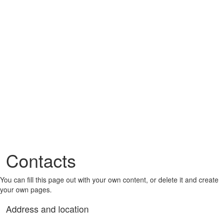
Contacts
You can fill this page out with your own content, or delete it and create
your own pages.
Address and location