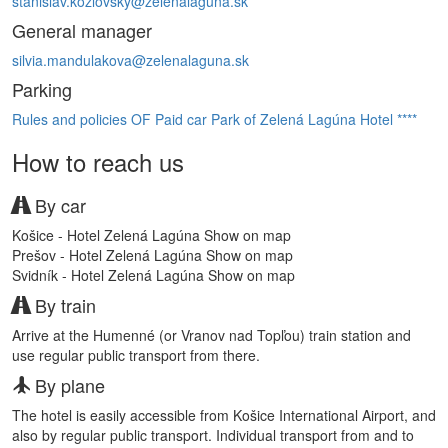
stanislav.kozlovsky@zelenalaguna.sk
General manager
silvia.mandulakova@zelenalaguna.sk
Parking
Rules and policies OF Paid car Park of Zelená Lagúna Hotel ****
How to reach us
By car
Košice - Hotel Zelená Lagúna
Show on map
Prešov - Hotel Zelená Lagúna
Show on map
Svidník - Hotel Zelená Lagúna
Show on map
By train
Arrive at the Humenné (or Vranov nad Topľou) train station and
use regular public transport from there.
By plane
The hotel is easily accessible from Košice International Airport, and
also by regular public transport. Individual transport from and to