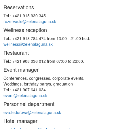
Reservations
Tel.: +421 915 930 345
rezervacie@zelenalaguna.sk
Wellness reception
Tel.: +421 918 784 474 from 13:00 - 21:00 hod.
wellness@zelenalaguna.sk
Restaurant
Tel.: +421 908 036 012 from 07:00 to 22:00.
Event manager
Conferences, congresses, corporate events.
Weddings, birthday partys, graduation
Tel.: +421 907 641 034
event@zelenalaguna.sk
Personnel department
eva.fedorova@zelenalaguna.sk
Hotel manager