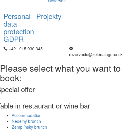
Reservoir
Personal
Projekty
data
protection
GDPR
+421 915 930 345
rezervacie@zelenalaguna.sk
Please select what you want to
book:
pecial offer
able in restaurant or wine bar
Accommodation
Nedeľný brunch
Zemplínsky brunch