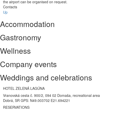
the airport can be organised on request.
Contacts
Up
Accommodation
Gastronomy
Wellness
Company events
Weddings and celebrations
HOTEL ZELENÁ LAGÚNA
Vranovská cesta č. 900/2, 094 02 Domaša, recreational area
Dobrá, SR GPS: N49.003702 E21.694221
RESERVATIONS