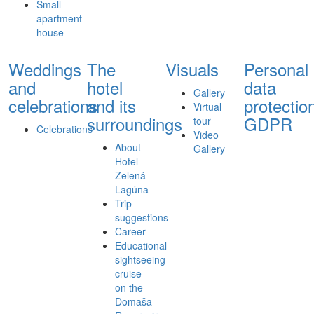
Small
apartment
house
Weddings
The
Visuals
Personal
and
hotel
data
Gallery
celebrations
and its
protectio
Virtual
surroundings
GDPR
tour
Celebrations
Video
About
Gallery
Hotel
Zelená
Lagúna
Trip
suggestions
Career
Educational
sightseeing
cruise
on the
Domaša