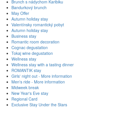
Brunch s nádychom Karibiku
Bandurkový brunch
May Offer
Autumn holiday stay
Valentínsky romantický pobyt
Autumn holiday stay
Business stay
Romantic room decoration
Cognac degustation
Tokaj wine degustation
Wellness stay
Wellness stay with a tasting dinner
ROMANTIK stay
Girls' night out
- More information
Men's ride
- More information
Midweek break
New Year's Eve stay
Regional Card
Exclusive Stay Under the Stars