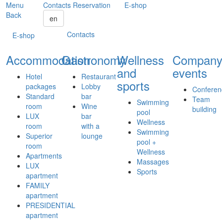
Menu
Contacts
Reservation
E-shop
Back
en
Contacts
E-shop
Accommodation
Gastronomy
Wellness
Compan
and
events
Hotel
Restaurant
sports
packages
Lobby
Conferen
Standard
bar
Team
Swimming
room
Wine
building
pool
LUX
bar
Wellness
room
with a
Swimming
Superior
lounge
pool +
room
Wellness
Apartments
Massages
LUX
Sports
apartment
FAMILY
apartment
PRESIDENTIAL
apartment